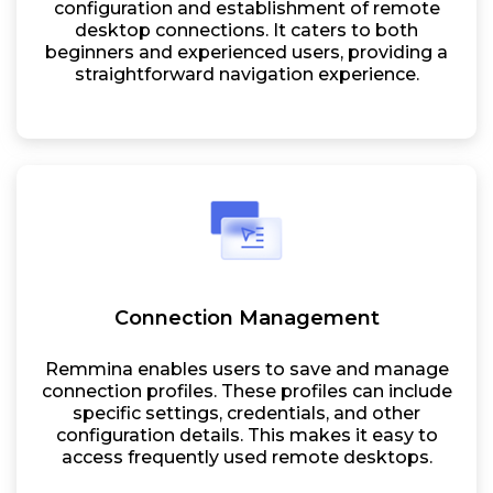
configuration and establishment of remote
desktop connections. It caters to both
beginners and experienced users, providing a
straightforward navigation experience.
Connection Management
Remmina enables users to save and manage
connection profiles. These profiles can include
specific settings, credentials, and other
configuration details. This makes it easy to
access frequently used remote desktops.