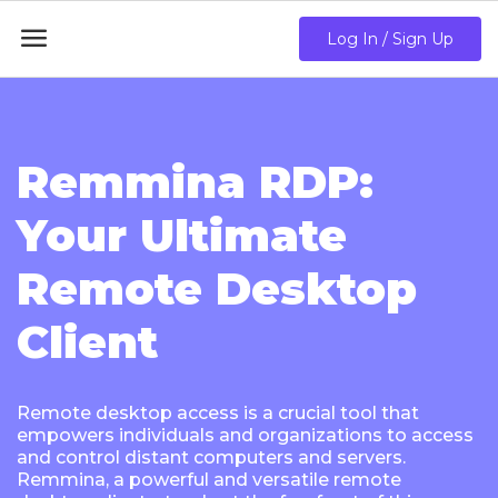

Log In / Sign Up
Remmina RDP:
Your Ultimate
Remote Desktop
Client
Remote desktop access is a crucial tool that
empowers individuals and organizations to access
and control distant computers and servers.
Remmina, a powerful and versatile remote