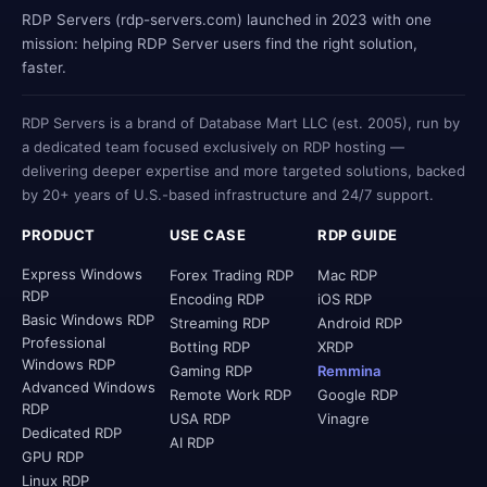
RDP Servers (rdp-servers.com) launched in 2023 with one
mission: helping RDP Server users find the right solution,
faster.
RDP Servers is a brand of Database Mart LLC (est. 2005), run by
a dedicated team focused exclusively on RDP hosting —
delivering deeper expertise and more targeted solutions, backed
by 20+ years of U.S.-based infrastructure and 24/7 support.
PRODUCT
USE CASE
RDP GUIDE
Express Windows
Forex Trading RDP
Mac RDP
RDP
Encoding RDP
iOS RDP
Basic Windows RDP
Streaming RDP
Android RDP
Professional
Botting RDP
XRDP
Windows RDP
Gaming RDP
Remmina
Advanced Windows
Remote Work RDP
Google RDP
RDP
USA RDP
Vinagre
Dedicated RDP
AI RDP
GPU RDP
Linux RDP