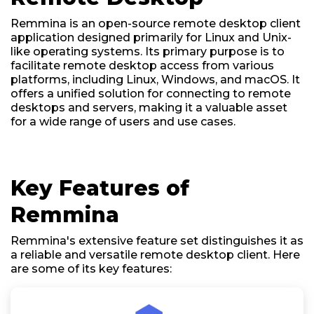
Remmina is an open-source remote desktop client
application designed primarily for Linux and Unix-
like operating systems. Its primary purpose is to
facilitate remote desktop access from various
platforms, including Linux, Windows, and macOS. It
offers a unified solution for connecting to remote
desktops and servers, making it a valuable asset
for a wide range of users and use cases.
Key Features of
Remmina
Remmina's extensive feature set distinguishes it as
a reliable and versatile remote desktop client. Here
are some of its key features: