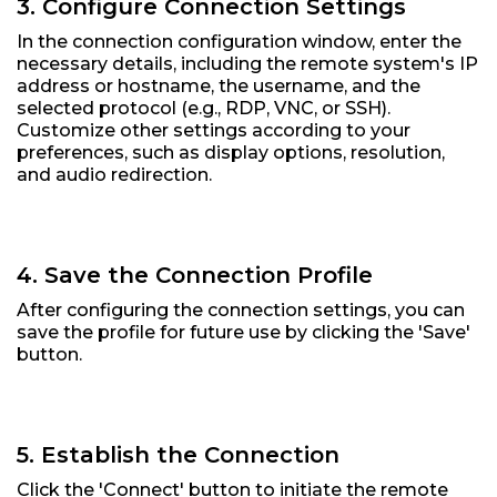
3. Configure Connection Settings
In the connection configuration window, enter the
necessary details, including the remote system's IP
address or hostname, the username, and the
selected protocol (e.g., RDP, VNC, or SSH).
Customize other settings according to your
preferences, such as display options, resolution,
and audio redirection.
4. Save the Connection Profile
After configuring the connection settings, you can
save the profile for future use by clicking the 'Save'
button.
5. Establish the Connection
Click the 'Connect' button to initiate the remote