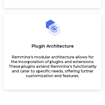
Plugin Architecture
Remmina's modular architecture allows for
the incorporation of plugins and extensions.
These plugins extend Remmina's functionality
and cater to specific needs, offering further
customization and features.