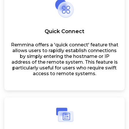
Quick Connect
Remmina offers a 'quick connect' feature that
allows users to rapidly establish connections
by simply entering the hostname or IP
address of the remote system. This feature is
particularly useful for users who require swift
access to remote systems.