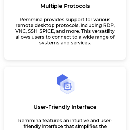
Multiple Protocols
Remmina provides support for various
remote desktop protocols, including RDP,
VNC, SSH, SPICE, and more. This versatility
allows users to connect to a wide range of
systems and services.
User-Friendly Interface
Remmina features an intuitive and user-
friendly interface that simplifies the