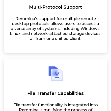
Multi-Protocol Support
Remmina's support for multiple remote
desktop protocols allows users to access a
diverse array of systems, including Windows,
Linux, and network-attached storage devices,
all from one unified client.
File Transfer Capabilities
File transfer functionality is integrated into
Remmina, simplifying the process of