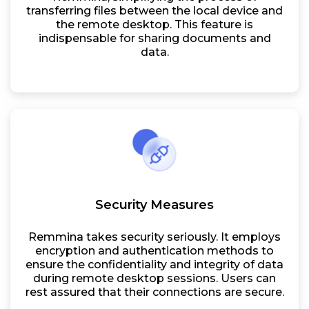
transferring files between the local device and
the remote desktop. This feature is
indispensable for sharing documents and
data.
Security Measures
Remmina takes security seriously. It employs
encryption and authentication methods to
ensure the confidentiality and integrity of data
during remote desktop sessions. Users can
rest assured that their connections are secure.