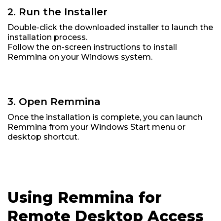
2. Run the Installer
Double-click the downloaded installer to launch the
installation process.
Follow the on-screen instructions to install
Remmina on your Windows system.
3. Open Remmina
Once the installation is complete, you can launch
Remmina from your Windows Start menu or
desktop shortcut.
Using Remmina for
Remote Desktop Access