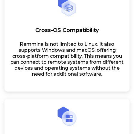
Cross-OS Compatibility
Remmina is not limited to Linux. It also
supports Windows and macOS, offering
cross-platform compatibility. This means you
can connect to remote systems from different
devices and operating systems without the
need for additional software.