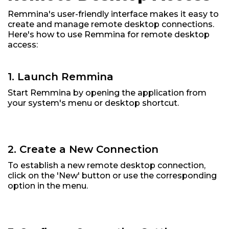
Remmina's user-friendly interface makes it easy to
create and manage remote desktop connections.
Here's how to use Remmina for remote desktop
access:
1. Launch Remmina
Start Remmina by opening the application from
your system's menu or desktop shortcut.
2. Create a New Connection
To establish a new remote desktop connection,
click on the 'New' button or use the corresponding
option in the menu.