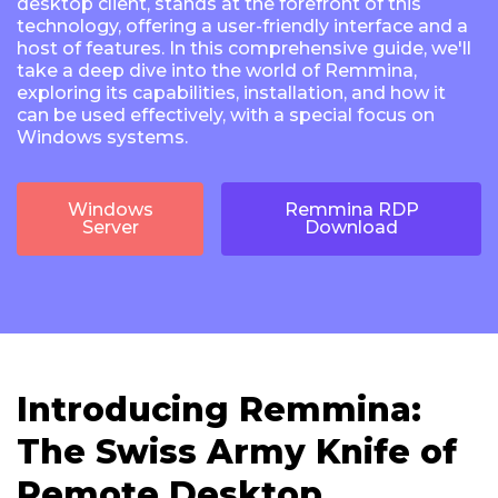
desktop client, stands at the forefront of this
technology, offering a user-friendly interface and a
host of features. In this comprehensive guide, we'll
take a deep dive into the world of Remmina,
exploring its capabilities, installation, and how it
can be used effectively, with a special focus on
Windows systems.
Windows
Remmina RDP
Server
Download
Introducing Remmina:
The Swiss Army Knife of
Remote Desktop