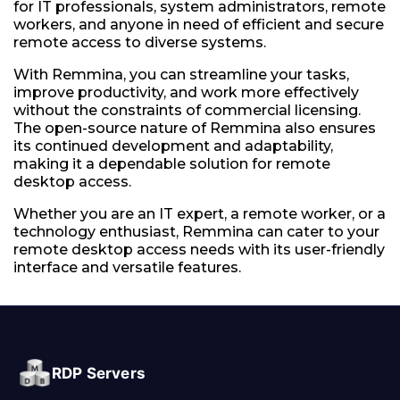
for IT professionals, system administrators, remote
workers, and anyone in need of efficient and secure
remote access to diverse systems.
With Remmina, you can streamline your tasks,
improve productivity, and work more effectively
without the constraints of commercial licensing.
The open-source nature of Remmina also ensures
its continued development and adaptability,
making it a dependable solution for remote
desktop access.
Whether you are an IT expert, a remote worker, or a
technology enthusiast, Remmina can cater to your
remote desktop access needs with its user-friendly
interface and versatile features.
RDP Servers