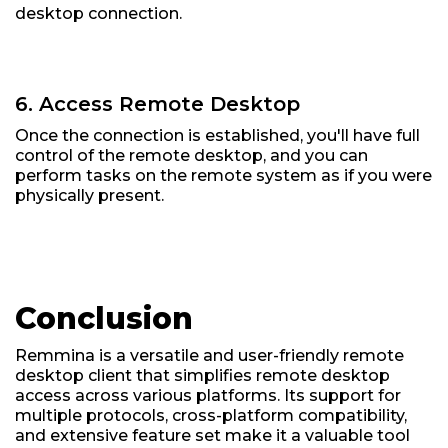
desktop connection.
6. Access Remote Desktop
Once the connection is established, you'll have full
control of the remote desktop, and you can
perform tasks on the remote system as if you were
physically present.
Conclusion
Remmina is a versatile and user-friendly remote
desktop client that simplifies remote desktop
access across various platforms. Its support for
multiple protocols, cross-platform compatibility,
and extensive feature set make it a valuable tool