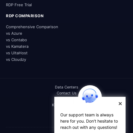
RDP Free Trial
RDP COMPARISON
Comprehensive Comparison
vs Azure
vs Contabo
vs Kamatera
vs UltaHost
vs Cloudzy
Data Centers
Contact Us
DOC
Knowledge Base
FAQs
Our support team is always
Affiliate
here for you. Don't hesitate to
Reseller
reach out with any questions!