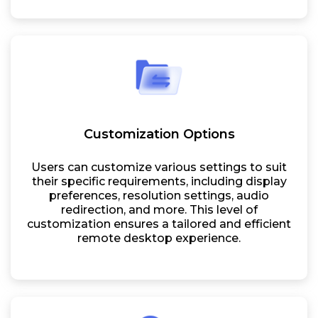
Customization Options
Users can customize various settings to suit
their specific requirements, including display
preferences, resolution settings, audio
redirection, and more. This level of
customization ensures a tailored and efficient
remote desktop experience.