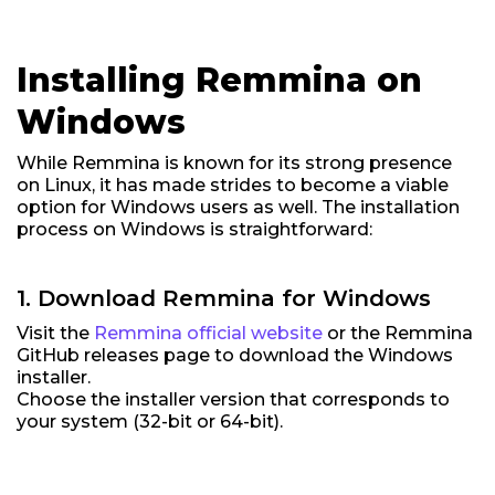
Installing Remmina on
Windows
While Remmina is known for its strong presence
on Linux, it has made strides to become a viable
option for Windows users as well. The installation
process on Windows is straightforward:
1. Download Remmina for Windows
Visit the
Remmina official website
or the Remmina
GitHub releases page to download the Windows
installer.
Choose the installer version that corresponds to
your system (32-bit or 64-bit).