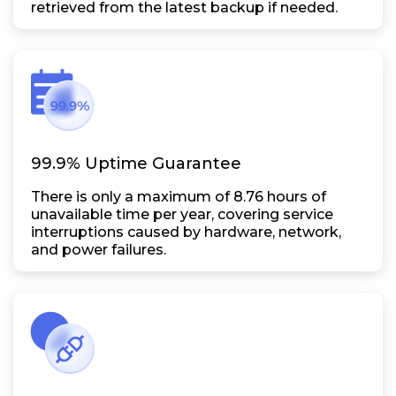
retrieved from the latest backup if needed.
99.9% Uptime Guarantee
There is only a maximum of 8.76 hours of
unavailable time per year, covering service
interruptions caused by hardware, network,
and power failures.