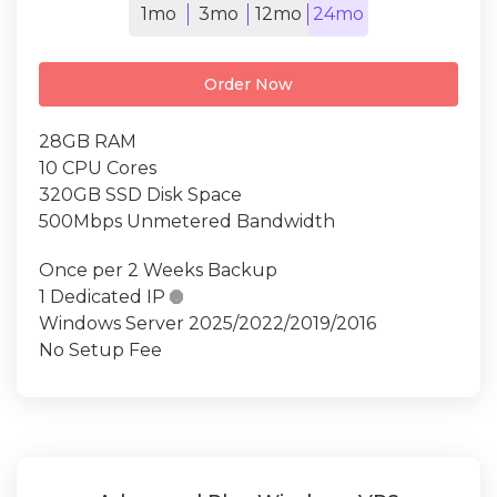
1mo
3mo
12mo
24mo
Order Now
28GB RAM
10 CPU Cores
320GB SSD Disk Space
500Mbps Unmetered Bandwidth
Once per 2 Weeks Backup
1 Dedicated IP

Windows Server 2025/2022/2019/2016
No Setup Fee