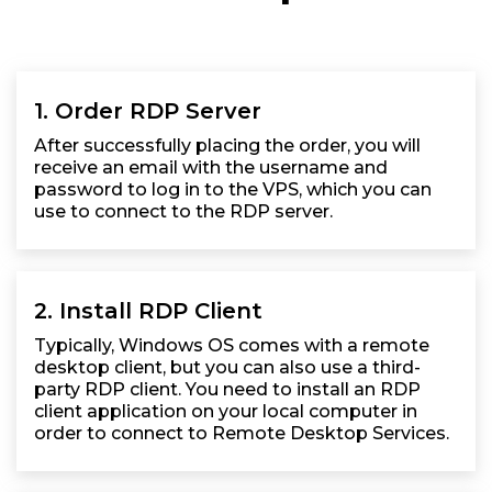
1. Order RDP Server
After successfully placing the order, you will
receive an email with the username and
password to log in to the VPS, which you can
use to connect to the RDP server.
2. Install RDP Client
Typically, Windows OS comes with a remote
desktop client, but you can also use a third-
party RDP client. You need to install an RDP
client application on your local computer in
order to connect to Remote Desktop Services.