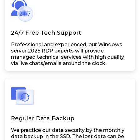
24/7 Free Tech Support
Professional and experienced, our Windows
server 2025 RDP experts will provide
managed technical services with high quality
via live chats/emails around the clock.
Regular Data Backup
We practice our data security by the monthly
data backup in the SSD. The lost data can be