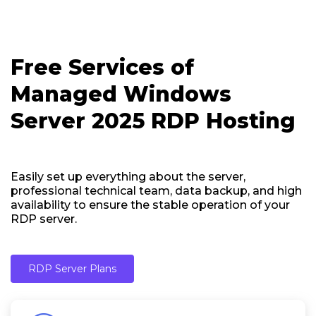
Free Services of
Managed Windows
Server 2025 RDP Hosting
Easily set up everything about the server,
professional technical team, data backup, and high
availability to ensure the stable operation of your
RDP server.
RDP Server Plans