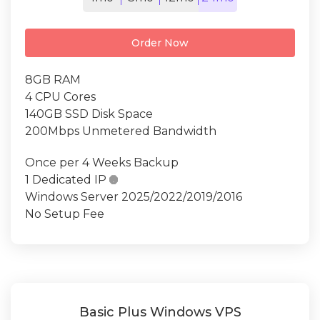
Order Now
8GB RAM
4 CPU Cores
140GB SSD Disk Space
200Mbps Unmetered Bandwidth
Once per 4 Weeks Backup
1 Dedicated IP

Windows Server 2025/2022/2019/2016
No Setup Fee
Basic Plus Windows VPS