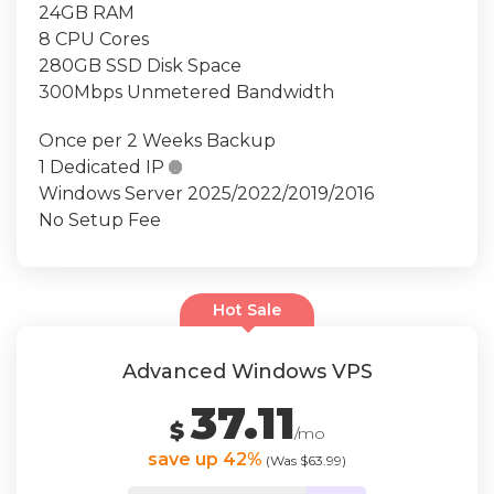
24GB RAM
8 CPU Cores
280GB SSD Disk Space
300Mbps Unmetered Bandwidth
Once per 2 Weeks Backup
1 Dedicated IP

Windows Server 2025/2022/2019/2016
No Setup Fee
Hot Sale
Advanced Windows VPS
37.11
$
/mo
save up 42%
(Was $63.99)