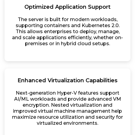
Optimized Application Support
The server is built for modern workloads,
supporting containers and Kubernetes 2.0.
This allows enterprises to deploy, manage,
and scale applications efficiently, whether on-
premises or in hybrid cloud setups.
Enhanced Virtualization Capabilities
Next-generation Hyper-V features support
AI/ML workloads and provide advanced VM
encryption. Nested virtualization and
improved virtual machine management help
maximize resource utilization and security for
virtualized environments.