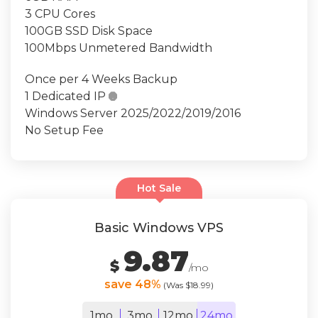
3 CPU Cores
100GB SSD Disk Space
100Mbps Unmetered Bandwidth
Once per 4 Weeks Backup
1 Dedicated IP

Windows Server 2025/2022/2019/2016
No Setup Fee
Hot Sale
Basic Windows VPS
9.87
$
/mo
save 48%
(Was $18.99)
1mo
3mo
12mo
24mo