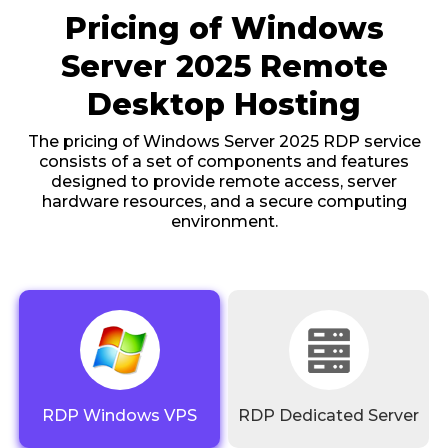
Pricing of Windows
Server 2025 Remote
Desktop Hosting
The pricing of Windows Server 2025 RDP service
consists of a set of components and features
designed to provide remote access, server
hardware resources, and a secure computing
environment.
RDP Windows VPS
RDP Dedicated Server