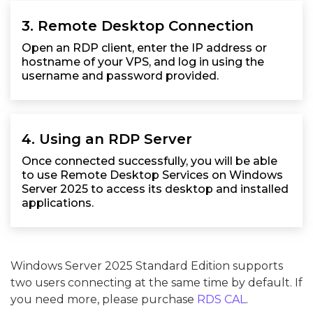
3. Remote Desktop Connection
Open an RDP client, enter the IP address or
hostname of your VPS, and log in using the
username and password provided.
4. Using an RDP Server
Once connected successfully, you will be able
to use Remote Desktop Services on Windows
Server 2025 to access its desktop and installed
applications.
Windows Server 2025 Standard Edition supports
two users connecting at the same time by default. If
you need more, please purchase
RDS CAL
.