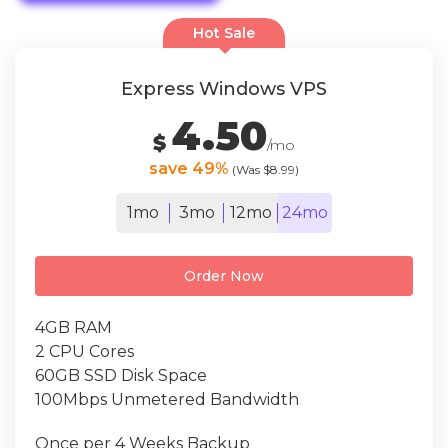
Hot Sale
Express Windows VPS
4.50
$
/mo
save 49%
(Was $8.99)
1mo
3mo
12mo
24mo
Order Now
4GB RAM
2 CPU Cores
60GB SSD Disk Space
100Mbps Unmetered Bandwidth
Once per 4 Weeks Backup