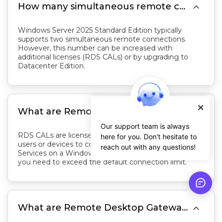

How many simultaneous remote connections does Windows Server 2025 Standard Edition support by default?
Windows Server 2025 Standard Edition typically
supports two simultaneous remote connections.
However, this number can be increased with
additional licenses (RDS CALs) or by upgrading to
Datacenter Edition.

What are Remote Desktop Services Client Access Licenses (RDS CALs)?
Our support team is always
RDS CALs are licenses that allow additional remote
here for you. Don't hesitate to
users or devices to connect to the Remote Desktop
reach out with any questions!
Services on a Windows Server. They are required if
you need to exceed the default connection limit.

What are Remote Desktop Gateway (RD Gateway) and Remote Desktop Web Access (RD Web Access)?