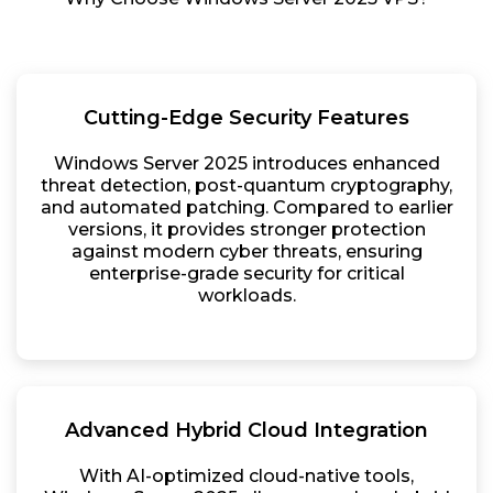
Cutting-Edge Security Features
Windows Server 2025 introduces enhanced
threat detection, post-quantum cryptography,
and automated patching. Compared to earlier
versions, it provides stronger protection
against modern cyber threats, ensuring
enterprise-grade security for critical
workloads.
Advanced Hybrid Cloud Integration
With AI-optimized cloud-native tools,