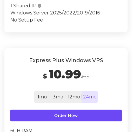
1 Shared IP

Windows Server 2025/2022/2019/2016
No Setup Fee
Express Plus Windows VPS
10.99
$
/mo
1mo
3mo
12mo
24mo
Order Now
6GB RAM