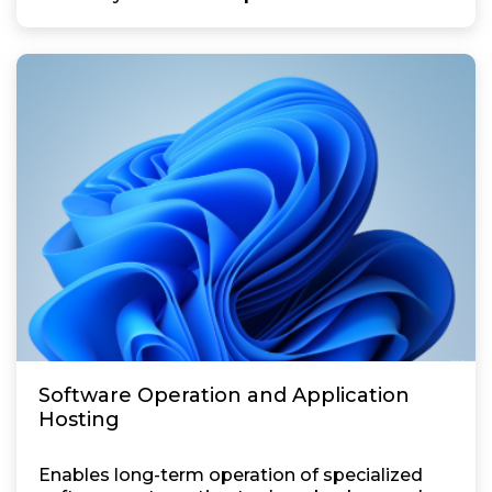
Software Operation and Application
Hosting
Enables long-term operation of specialized