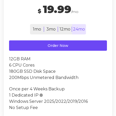
19.99
$
/mo
1mo
3mo
12mo
24mo
Order Now
12GB RAM
6 CPU Cores
180GB SSD Disk Space
200Mbps Unmetered Bandwidth
Once per 4 Weeks Backup
1 Dedicated IP

Windows Server 2025/2022/2019/2016
No Setup Fee