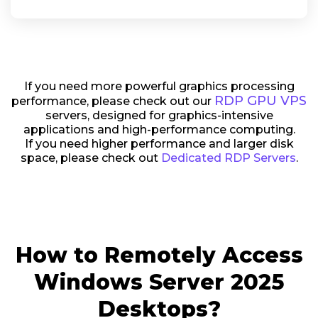
If you need more powerful graphics processing
RDP GPU VPS
performance, please check out our
servers, designed for graphics-intensive
applications and high-performance computing.
If you need higher performance and larger disk
space, please check out
Dedicated RDP Servers
.
How to Remotely Access
Windows Server 2025
Desktops?