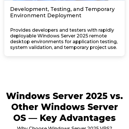
Development, Testing, and Temporary
Environment Deployment
Provides developers and testers with rapidly
deployable Windows Server 2025 remote
desktop environments for application testing,
system validation, and temporary project use.
Windows Server 2025 vs.
Other Windows Server
OS — Key Advantages
Why Choose Windows Server 2025 VPS?