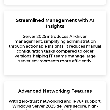
Streamlined Management with AI
Insights
Server 2025 introduces AI-driven
management, simplifying administration
through actionable insights. It reduces manual
configuration tasks compared to older
versions, helping IT teams manage large
server environments more efficiently.
Advanced Networking Features
With zero-trust networking and IPv6+ support,
Windows Server 2025 delivers secure, high-