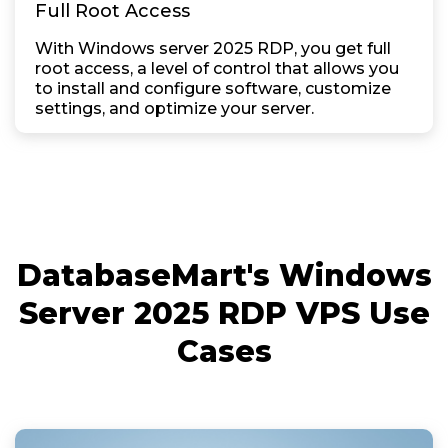
Full Root Access
With Windows server 2025 RDP, you get full
root access, a level of control that allows you
to install and configure software, customize
settings, and optimize your server.
DatabaseMart's Windows
Server 2025 RDP VPS Use
Cases