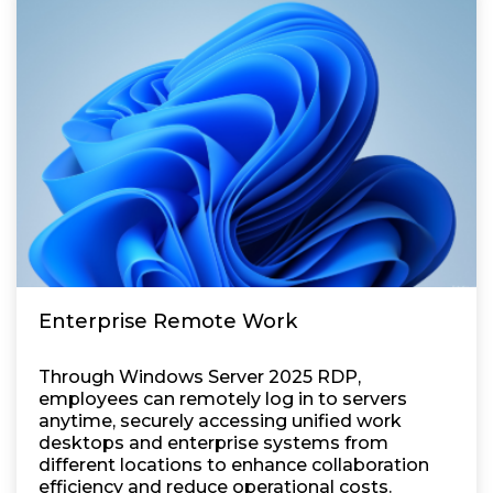
Enterprise Remote Work
Through Windows Server 2025 RDP,
employees can remotely log in to servers
anytime, securely accessing unified work
desktops and enterprise systems from
different locations to enhance collaboration
efficiency and reduce operational costs.