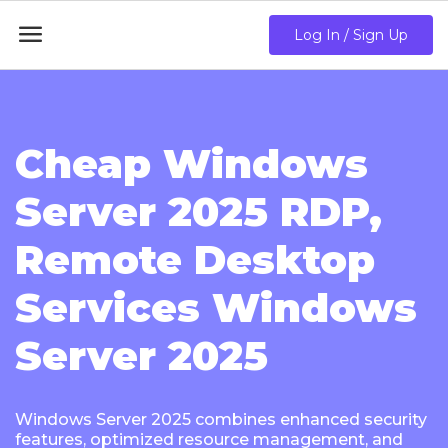

Log In / Sign Up
Cheap Windows
Server 2025 RDP,
Remote Desktop
Services Windows
Server 2025
Windows Server 2025 combines enhanced security
features, optimized resource management, and