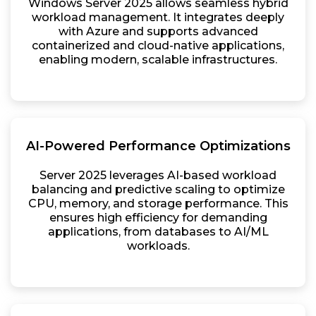
Windows Server 2025 allows seamless hybrid
workload management. It integrates deeply
with Azure and supports advanced
containerized and cloud-native applications,
enabling modern, scalable infrastructures.
AI-Powered Performance Optimizations
Server 2025 leverages AI-based workload
balancing and predictive scaling to optimize
CPU, memory, and storage performance. This
ensures high efficiency for demanding
applications, from databases to AI/ML
workloads.