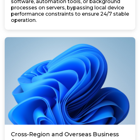
software, automation tools, or background
processes on servers, bypassing local device
performance constraints to ensure 24/7 stable
operation.
Cross-Region and Overseas Business