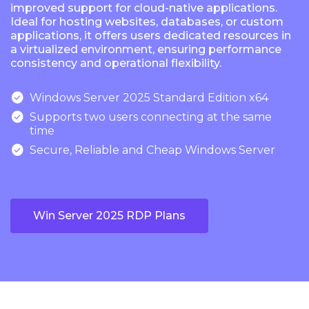
improved support for cloud-native applications.
Ideal for hosting websites, databases, or custom
applications, it offers users dedicated resources in
a virtualized environment, ensuring performance
consistency and operational flexibility.

Windows Server 2025 Standard Edition x64

Supports two users connecting at the same
time

Secure, Reliable and Cheap Windows Server
Win Server 2025 RDP Plans