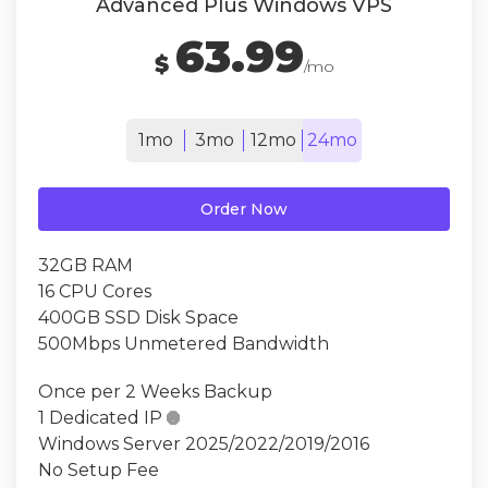
Advanced Plus Windows VPS
63.99
$
/mo
1mo
3mo
12mo
24mo
Order Now
32GB RAM
16 CPU Cores
400GB SSD Disk Space
500Mbps Unmetered Bandwidth
Once per 2 Weeks Backup
1 Dedicated IP

Windows Server 2025/2022/2019/2016
No Setup Fee