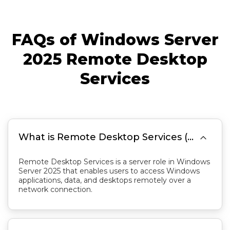
FAQs of Windows Server
2025 Remote Desktop
Services

What is Remote Desktop Services (RDS) in Windows Server 2025?
Remote Desktop Services is a server role in Windows
Server 2025 that enables users to access Windows
applications, data, and desktops remotely over a
network connection.