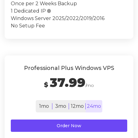
Once per 2 Weeks Backup
1 Dedicated IP

Windows Server 2025/2022/2019/2016
No Setup Fee
Professional Plus Windows VPS
37.99
$
/mo
1mo
3mo
12mo
24mo
Order Now