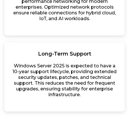
performance networking for modern
enterprises. Optimized network protocols
ensure reliable connections for hybrid cloud,
IoT, and AI workloads.
Long-Term Support
Windows Server 2025 is expected to have a
10-year support lifecycle, providing extended
security updates, patches, and technical
support. This reduces the need for frequent
upgrades, ensuring stability for enterprise
infrastructure.