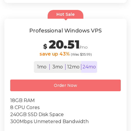
Hot Sale
Professional Windows VPS
20.51
$
/mo
save up 43%
(Was $35.99)
1mo
3mo
12mo
24mo
Order Now
18GB RAM
8 CPU Cores
240GB SSD Disk Space
300Mbps Unmetered Bandwidth