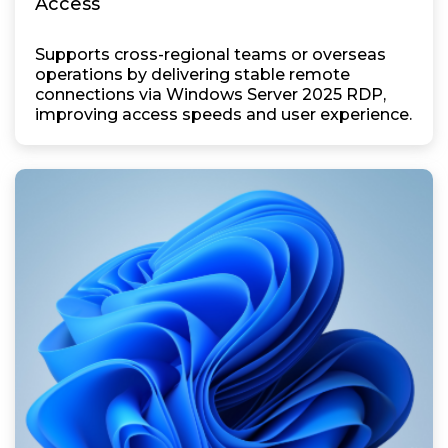
Access
Supports cross-regional teams or overseas
operations by delivering stable remote
connections via Windows Server 2025 RDP,
improving access speeds and user experience.